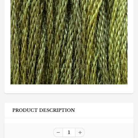
PRODUCT DESCRIPTION