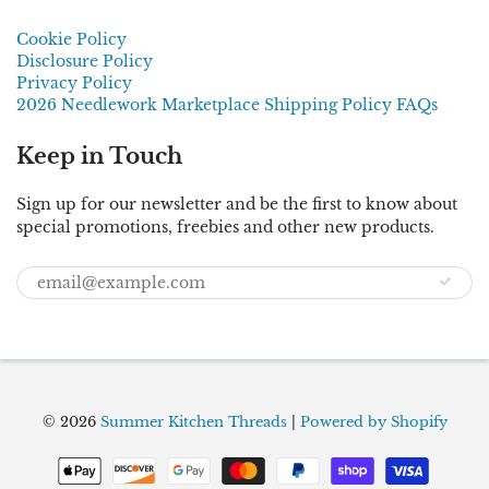
Cookie Policy
Disclosure Policy
Privacy Policy
2026 Needlework Marketplace Shipping Policy FAQs
Keep in Touch
Sign up for our newsletter and be the first to know about
special promotions, freebies and other new products.
© 2026
Summer Kitchen Threads
|
Powered by Shopify