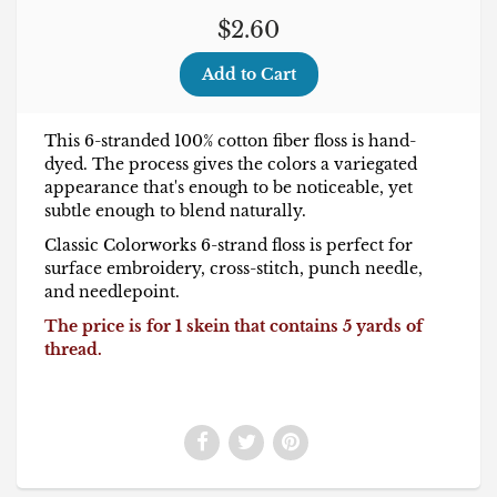
$2.60
This 6-stranded 100% cotton fiber floss is hand-
dyed. The process gives the colors a variegated
appearance that's enough to be noticeable, yet
subtle enough to blend naturally.
Classic Colorworks 6-strand floss is perfect for
surface embroidery, cross-stitch, punch needle,
and needlepoint.
The price is for 1 skein that contains 5 yards of
thread.