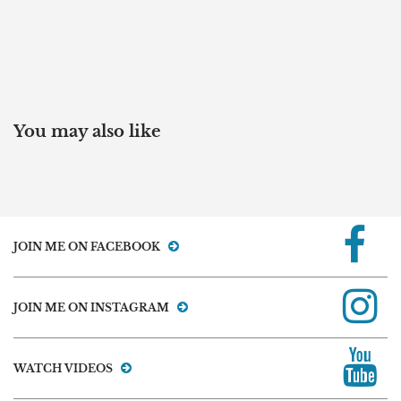
You may also like
JOIN ME ON FACEBOOK
JOIN ME ON INSTAGRAM
WATCH VIDEOS