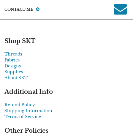
CONTACT ME
Shop SKT
Threads
Fabrics
Designs
Supplies
About SKT
Additional Info
Refund Policy
Shipping Information
Terms of Service
Other Policies