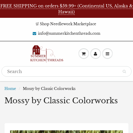
FREE SHIPPING on orders $59.99+ (Continental US, Alaska &
Hawaii)
🛒 Shop Needlework Marketplace
info@summerkitchenthreads.com
Home
Mossy by Classic Colorworks
Mossy by Classic Colorworks