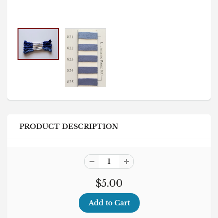
PRODUCT DESCRIPTION
$5.00