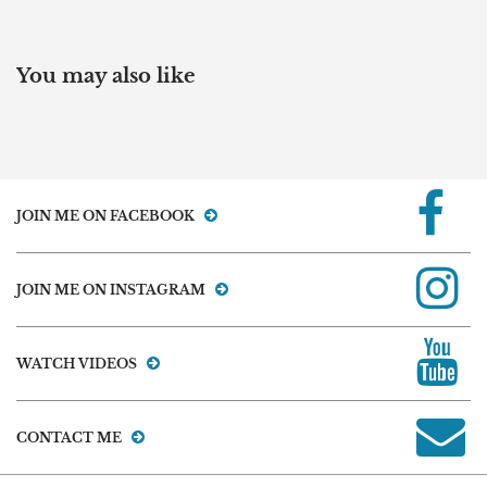
You may also like
JOIN ME ON FACEBOOK
JOIN ME ON INSTAGRAM
WATCH VIDEOS
CONTACT ME