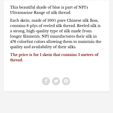
This beautiful shade of blue is part of NPI's
Ultramarine Range of silk thread.
Each skein, made of 100% pure Chinese silk floss,
contains 8-plys of reeled silk thread. Reeled silk is
a strong, high-quality type of silk made from
longer filaments. NPI manufactures their silk in
476 colorfast colors allowing them to maintain the
quality and availability of their silks.
The price is for 1 skein that contains 5 meters of
thread.