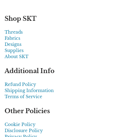
Shop SKT
Threads
Fabrics
Designs
Supplies
About SKT
Additional Info
Refund Policy
Shipping Information
Terms of Service
Other Policies
Cookie Policy
Disclosure Policy
Privacy Policy