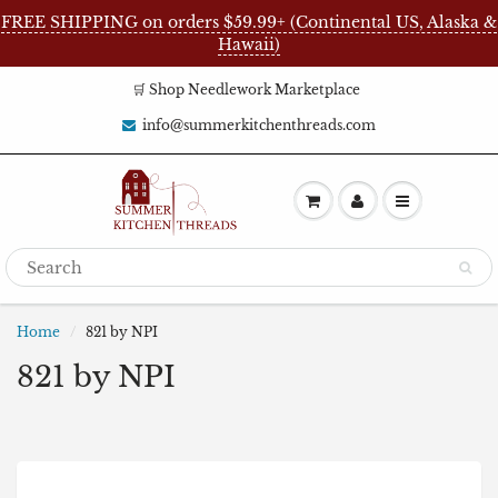
FREE SHIPPING on orders $59.99+ (Continental US, Alaska &
Hawaii)
🛒 Shop Needlework Marketplace
info@summerkitchenthreads.com
Home
821 by NPI
821 by NPI