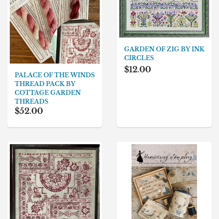
GARDEN OF ZIG BY INK
CIRCLES
$12.00
PALACE OF THE WINDS
THREAD PACK BY
COTTAGE GARDEN
THREADS
$52.00