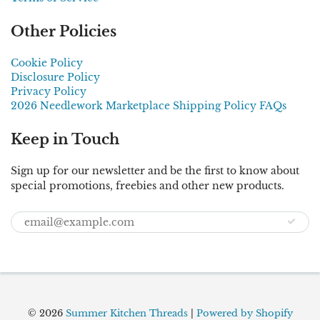
Other Policies
Cookie Policy
Disclosure Policy
Privacy Policy
2026 Needlework Marketplace Shipping Policy FAQs
Keep in Touch
Sign up for our newsletter and be the first to know about
special promotions, freebies and other new products.
© 2026
Summer Kitchen Threads
|
Powered by Shopify