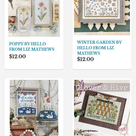
WINTER GARDEN BY
POPPY BY HELLO
HELLO FROM LIZ
FROM LIZ MATHEWS
MATHEWS
$12.00
$12.00