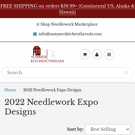
FREE SHIPPING on orders $59.99+ (Continental US, Alaska &
Hawaii)
🛒 Shop Needlework Marketplace
info@summerkitchenthreads.com
Home
2022 Needlework Expo Designs
2022 Needlework Expo
Designs
Sort by: