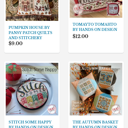
TOMAYTO TOMAHTO
PUMPKIN HOUSE BY
BY HANDS ON DESIGN
PANSY PATCH QUILTS
$12.00
AND STITCHERY
$9.00
STITCH SOME HAPPY
THE AUTUMN BASKET
BY HANDS ON DESIGN
BY HANDS ON DESIGN