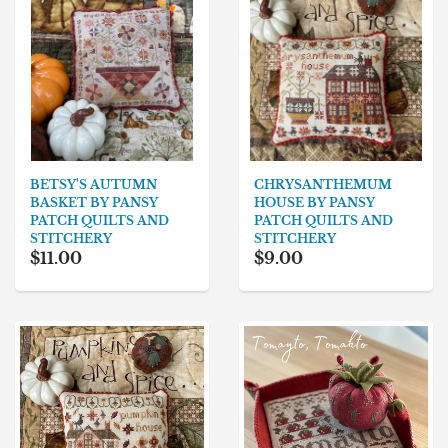
BETSY'S AUTUMN
CHRYSANTHEMUM
BASKET BY PANSY
HOUSE BY PANSY
PATCH QUILTS AND
PATCH QUILTS AND
STITCHERY
STITCHERY
$11.00
$9.00