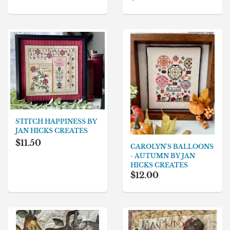
STITCH HAPPINESS BY
JAN HICKS CREATES
$11.50
CAROLYN'S BALLOONS
- AUTUMN BY JAN
HICKS CREATES
$12.00