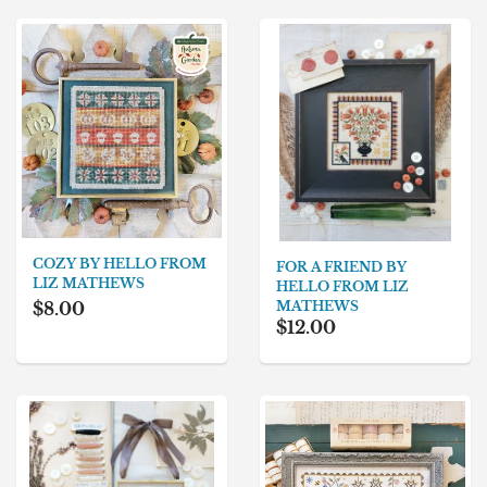
COZY BY HELLO FROM
FOR A FRIEND BY
LIZ MATHEWS
HELLO FROM LIZ
MATHEWS
$8.00
$12.00