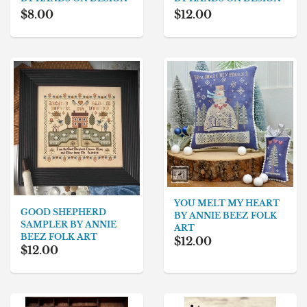
$8.00
$12.00
YOU MELT MY HEART
GOOD SHEPHERD
BY ANNIE BEEZ FOLK
SAMPLER BY ANNIE
ART
BEEZ FOLK ART
$12.00
$12.00