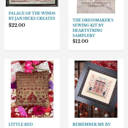
PALACE OF THE WINDS
BY JAN HICKS CREATES
THE DRESSMAKER'S
$22.00
SEWING KIT BY
HEARTSTRING
SAMPLERY
$12.00
REMEMBER ME BY
LITTLE RED