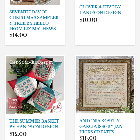
CLOVER & HIVE BY
SEVENTH DAY OF
HANDS ON DESIGN
CHRISTMAS SAMPLER
$10.00
& TREE BY HELLO
FROM LIZ MATHEWS
$14.00
ANTONIA ROSEL Y
THE SUMMER BASKET
GARCIA 1886 BY JAN
BY HANDS ON DESIGN
HICKS CREATES
$12.00
$18.00