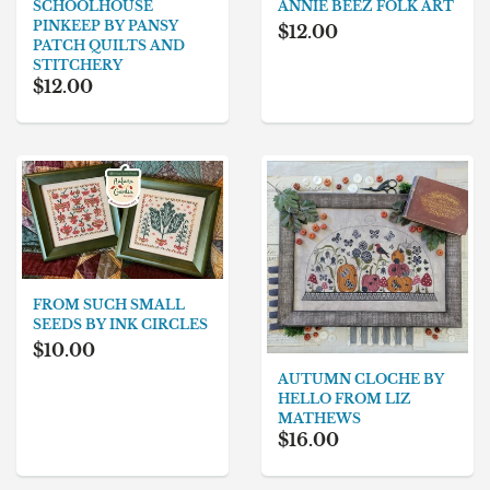
ANNIE BEEZ FOLK ART
SCHOOLHOUSE
PINKEEP BY PANSY
$12.00
PATCH QUILTS AND
STITCHERY
$12.00
FROM SUCH SMALL
SEEDS BY INK CIRCLES
$10.00
AUTUMN CLOCHE BY
HELLO FROM LIZ
MATHEWS
$16.00