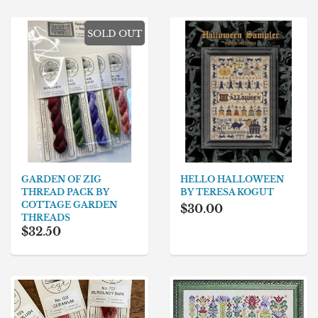
SOLD OUT
GARDEN OF ZIG
HELLO HALLOWEEN
THREAD PACK BY
BY TERESA KOGUT
COTTAGE GARDEN
$30.00
THREADS
$32.50