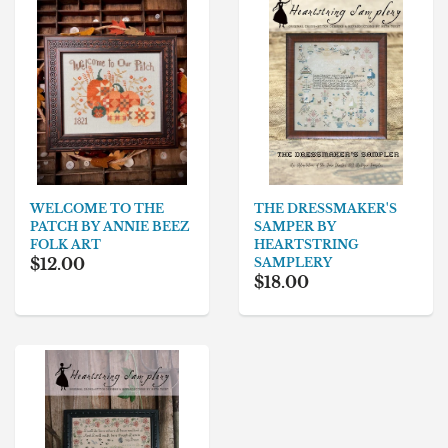
THE DRESSMAKER'S
WELCOME TO THE
SAMPER BY
PATCH BY ANNIE BEEZ
HEARTSTRING
FOLK ART
$12.00
SAMPLERY
$18.00