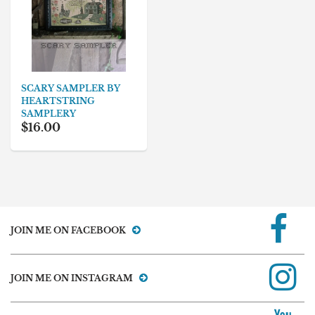
SCARY SAMPLER BY
HEARTSTRING
SAMPLERY
$16.00
JOIN ME ON FACEBOOK
JOIN ME ON INSTAGRAM