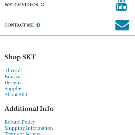
WATCH VIDEOS
CONTACT ME
Shop SKT
Threads
Fabrics
Designs
Supplies
About SKT
Additional Info
Refund Policy
Shipping Information
Terms of Service